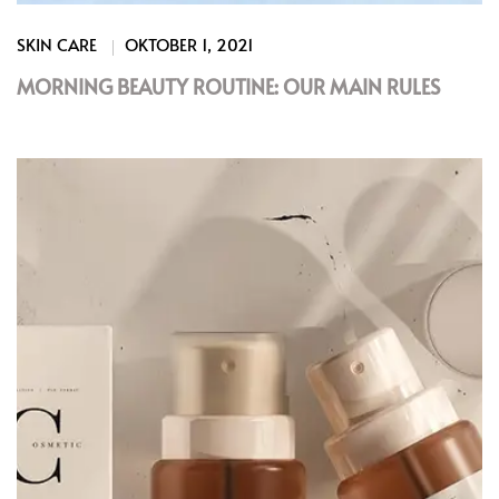
SKIN CARE
OKTOBER 1, 2021
MORNING BEAUTY ROUTINE: OUR MAIN RULES