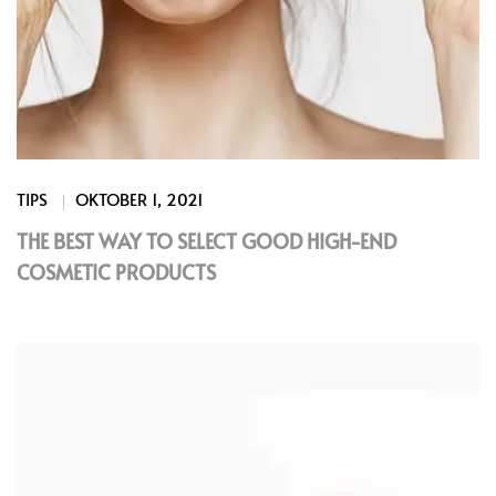
TIPS
OKTOBER 1, 2021
THE BEST WAY TO SELECT GOOD HIGH-END
COSMETIC PRODUCTS