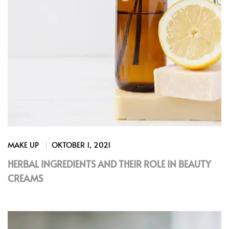
MAKE UP
OKTOBER 1, 2021
HERBAL INGREDIENTS AND THEIR ROLE IN BEAUTY
CREAMS