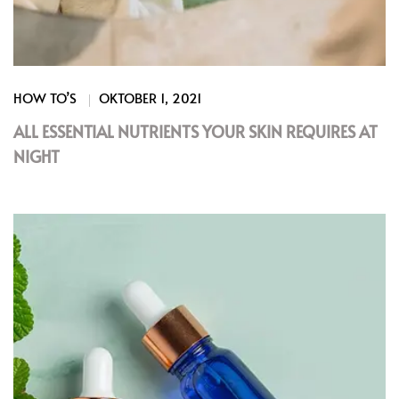
HOW TO’S
OKTOBER 1, 2021
ALL ESSENTIAL NUTRIENTS YOUR SKIN REQUIRES AT
NIGHT