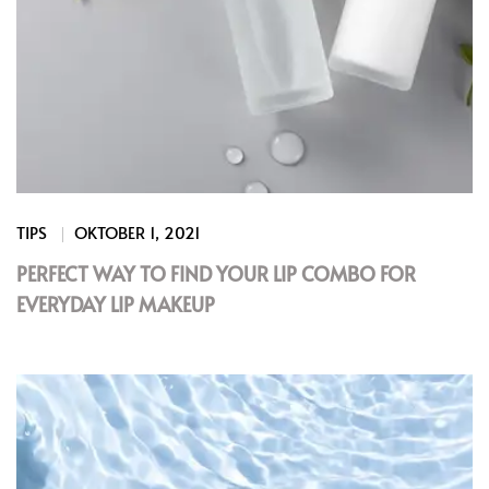
TIPS
OKTOBER 1, 2021
PERFECT WAY TO FIND YOUR LIP COMBO FOR
EVERYDAY LIP MAKEUP