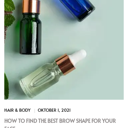
HAIR & BODY
OKTOBER 1, 2021
HOW TO FIND THE BEST BROW SHAPE FOR YOUR