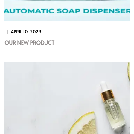
APRIL 10, 2023
OUR NEW PRODUCT