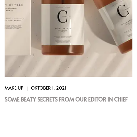
MAKE UP
OKTOBER 1, 2021
SOME BEATY SECRETS FROM OUR EDITOR IN CHIEF