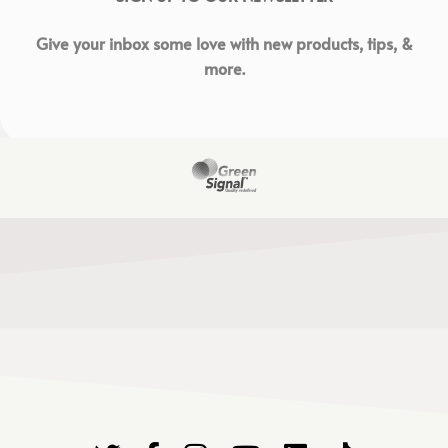
Give your inbox some love with new products, tips, &
more.