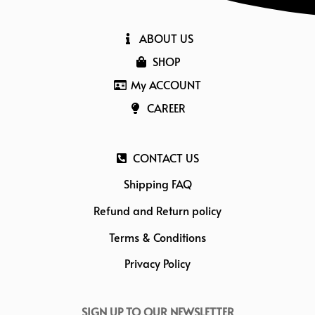
ABOUT US
SHOP
My ACCOUNT
CAREER
CONTACT US
Shipping FAQ
Refund and Return policy
Terms & Conditions
Privacy Policy
SIGN UP TO OUR NEWSLETTER