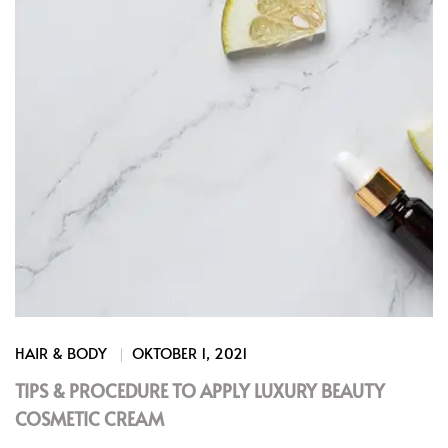
HAIR & BODY
OKTOBER 1, 2021
TIPS & PROCEDURE TO APPLY LUXURY BEAUTY
COSMETIC CREAM