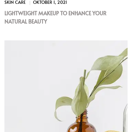
SKIN CARE
OKTOBER 1, 2021
LIGHTWEIGHT MAKEUP TO ENHANCE YOUR
NATURAL BEAUTY