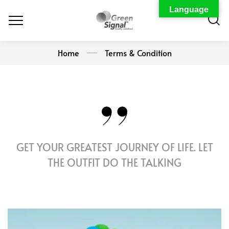
Language
Home
Terms & Condition
GET YOUR GREATEST JOURNEY OF LIFE. LET
THE OUTFIT DO THE TALKING