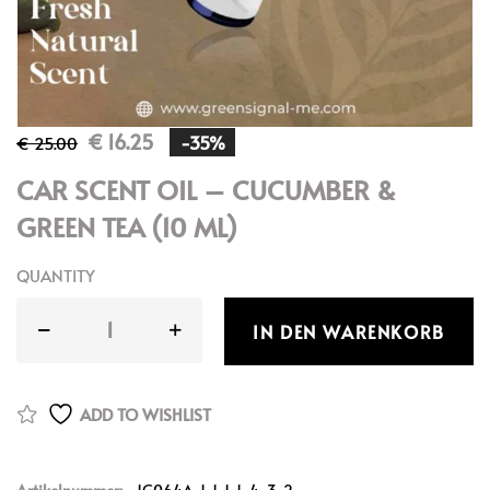
€
16.25
-35%
€
25.00
CAR SCENT OIL – CUCUMBER &
GREEN TEA (10 ML)
QUANTITY
IN DEN WARENKORB
ADD TO WISHLIST