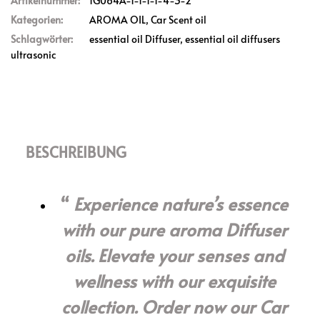
Artikelnummer:
1G064A-1-1-1-1-4-3-2
Kategorien:
AROMA OIL
,
Car Scent oil
Schlagwörter:
essential oil Diffuser
,
essential oil diffusers
ultrasonic
BESCHREIBUNG
Experience nature’s essence
with our pure aroma Diffuser
oils. Elevate your senses and
wellness with our exquisite
collection. Order now our Car