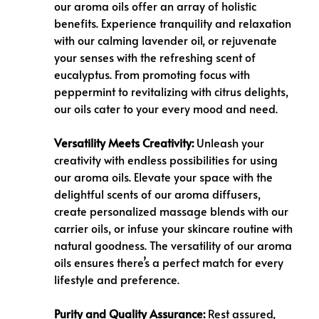
our aroma oils offer an array of holistic
benefits. Experience tranquility and relaxation
with our calming lavender oil, or rejuvenate
your senses with the refreshing scent of
eucalyptus. From promoting focus with
peppermint to revitalizing with citrus delights,
our oils cater to your every mood and need.
Versatility Meets Creativity:
Unleash your
creativity with endless possibilities for using
our aroma oils. Elevate your space with the
delightful scents of our aroma diffusers,
create personalized massage blends with our
carrier oils, or infuse your skincare routine with
natural goodness. The versatility of our aroma
oils ensures there’s a perfect match for every
lifestyle and preference.
Purity and Quality Assurance:
Rest assured,