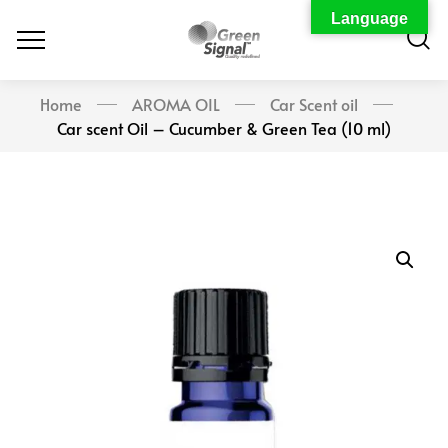
Language
Home
AROMA OIL
Car Scent oil
Car scent Oil – Cucumber & Green Tea (10 ml)