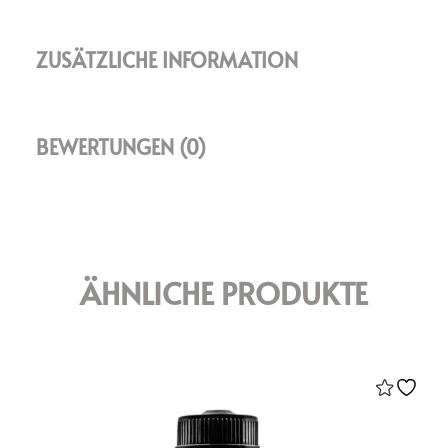
ZUSÄTZLICHE INFORMATION
BEWERTUNGEN (0)
ÄHNLICHE PRODUKTE