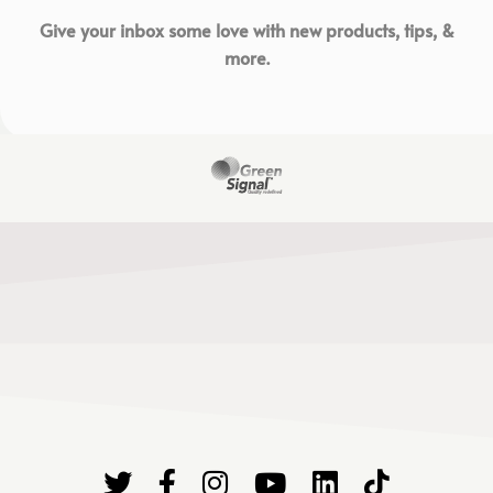
Give your inbox some love with new products, tips, &
more.