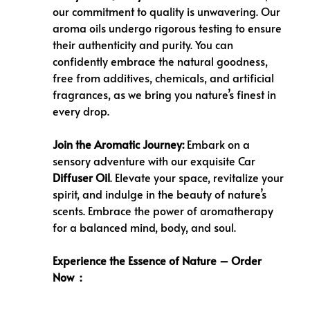
our commitment to quality is unwavering. Our
aroma oils undergo rigorous testing to ensure
their authenticity and purity. You can
confidently embrace the natural goodness,
free from additives, chemicals, and artificial
fragrances, as we bring you nature’s finest in
every drop.
Join the Aromatic Journey:
Embark on a
sensory adventure with our exquisite Car
Diffuser Oil
. Elevate your space, revitalize your
spirit, and indulge in the beauty of nature’s
scents. Embrace the power of aromatherapy
for a balanced mind, body, and soul.
Experience the Essence of Nature – Order
Now :