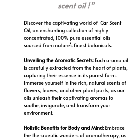
scent oil !
Discover the captivating world of
Car Scent
Oil
, an enchanting collection of highly
concentrated, 100% pure essential oils
sourced from nature’s finest botanicals.
Unveiling the Aromatic Secrets:
Each aroma oil
is carefully extracted from the heart of plants,
capturing their essence in its purest form.
Immerse yourself in the rich, natural scents of
flowers, leaves, and other plant parts, as our
oils unleash their captivating aromas to
soothe, invigorate, and transform your
environment.
Holistic Benefits for Body and Mind:
Embrace
the therapeutic wonders of aromatherapy, as