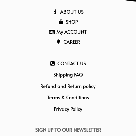
ABOUT US
SHOP
My ACCOUNT
CAREER
CONTACT US
Shipping FAQ
Refund and Return policy
Terms & Conditions
Privacy Policy
SIGN UP TO OUR NEWSLETTER