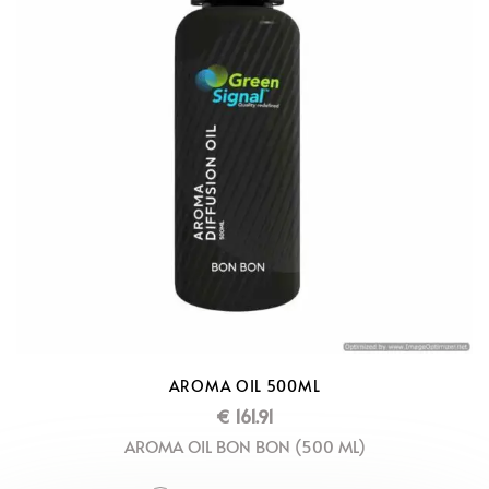
AROMA OIL 500ML
€
161.91
AROMA OIL BON BON (500 ML)