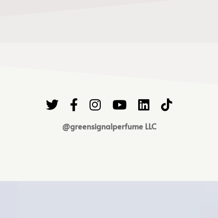
@greensignalperfume LLC