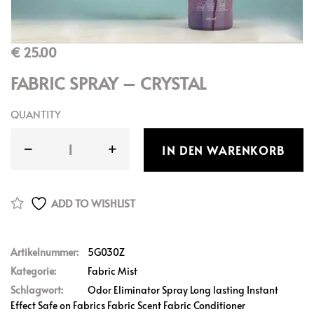
€
25.00
FABRIC SPRAY – CRYSTAL
QUANTITY
IN DEN WARENKORB
ADD TO WISHLIST
Artikelnummer:
5G030Z
Kategorie:
Fabric Mist
Schlagwort:
Odor Eliminator Spray Long lasting Instant
Effect Safe on Fabrics Fabric Scent Fabric Conditioner