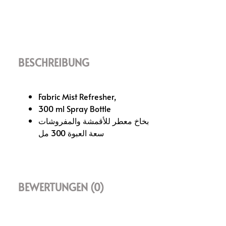
BESCHREIBUNG
Fabric Mist Refresher,
300 ml Spray Bottle
بخاخ معطر للأقمشة والمفروشات
سعة العبوة 300 مل
BEWERTUNGEN (0)