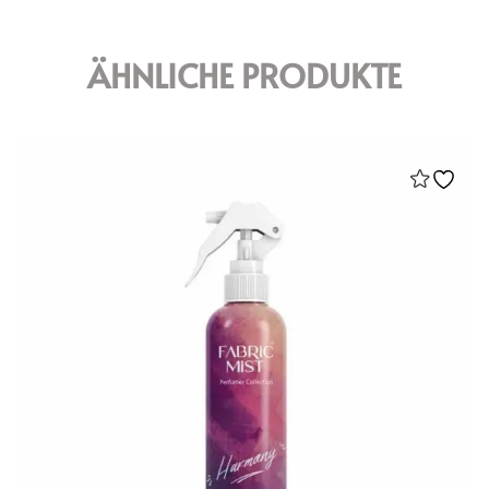
ÄHNLICHE PRODUKTE