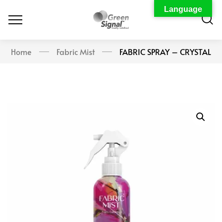
Language
Home
Fabric Mist
FABRIC SPRAY – CRYSTAL