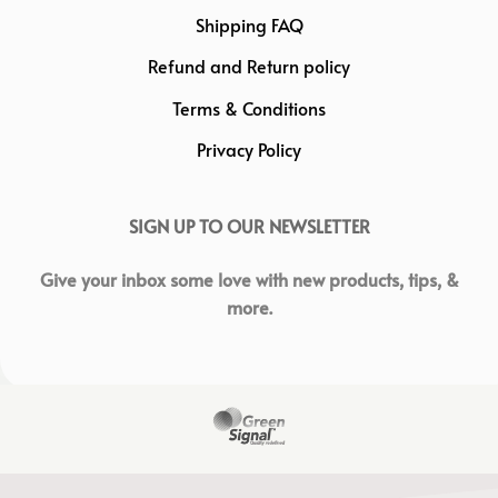
Shipping FAQ
Refund and Return policy
Terms & Conditions
Privacy Policy
SIGN UP TO OUR NEWSLETTER
Give your inbox some love with new products, tips, &
more.