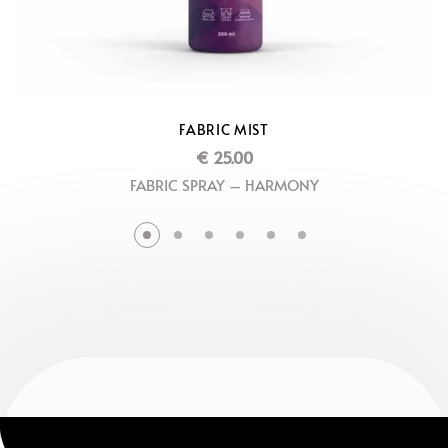
FABRIC MIST
€
25.00
FABRIC SPRAY – HARMONY