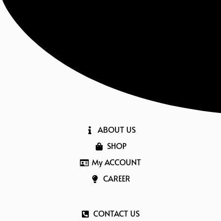
ABOUT US
SHOP
My ACCOUNT
CAREER
CONTACT US