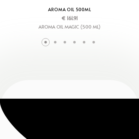
AROMA OIL 500ML
€
161.91
AROMA OIL MAGIC (500 ML)