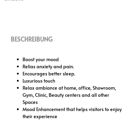
BESCHREIBUNG
Boost your mood
Relias anxiety and pain.
Encourages better sleep.
Luxurious touch
Relax ambiance at home, office, Showroom,
Gym, Clinic, Beauty centers and all other
Spaces
Mood Enhancement that helps visitors to enjoy
their experience