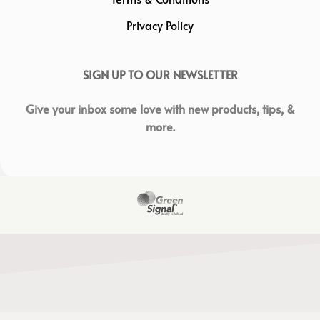
Privacy Policy
SIGN UP TO OUR NEWSLETTER
Give your inbox some love with new products, tips, &
more.