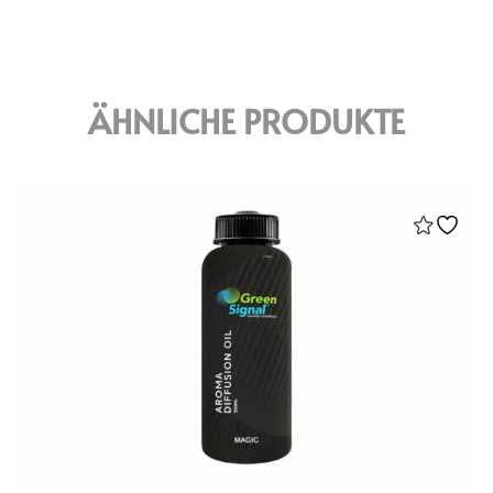
ÄHNLICHE PRODUKTE