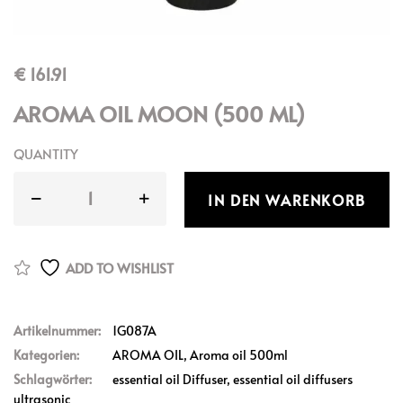
€
161.91
AROMA OIL MOON (500 ML)
QUANTITY
IN DEN WARENKORB
ADD TO WISHLIST
Artikelnummer:
1G087A
Kategorien:
AROMA OIL
,
Aroma oil 500ml
Schlagwörter:
essential oil Diffuser
,
essential oil diffusers
ultrasonic