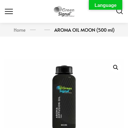
Language
Home
AROMA OIL MOON (500 ml)