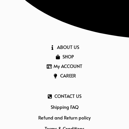
ABOUT US
SHOP
My ACCOUNT
CAREER
CONTACT US
Shipping FAQ
Refund and Return policy
Terms & Conditions