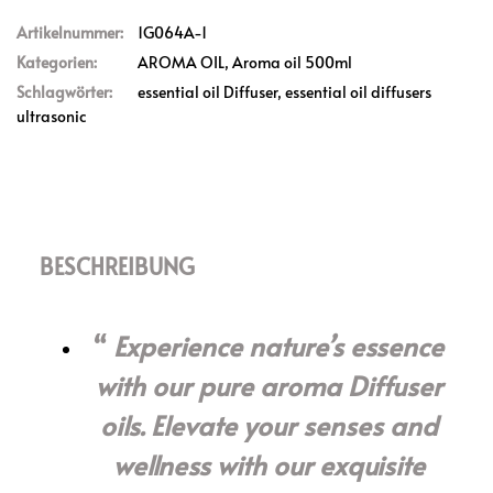
Artikelnummer:
1G064A-1
Kategorien:
AROMA OIL
,
Aroma oil 500ml
Schlagwörter:
essential oil Diffuser
,
essential oil diffusers
ultrasonic
BESCHREIBUNG
Experience nature’s essence
with our pure aroma Diffuser
oils. Elevate your senses and
wellness with our exquisite