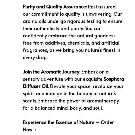
Purity and Quality Assurance:
Rest assured,
our commitment to quality is unwavering. Our
aroma oils undergo rigorous testing to ensure
their authenticity and purity. You can
confidently embrace the natural goodness,
free from additives, chemicals, and artificial
fragrances, as we bring you nature’s finest in
every drop.
Join the Aromatic Journey:
Embark on a
sensory adventure with our exquisite
Sosphora
Diffuser Oil
. Elevate your space, revitalize your
spirit, and indulge in the beauty of nature’s
scents. Embrace the power of aromatherapy
for a balanced mind, body, and soul.
Experience the Essence of Nature – Order
Now :