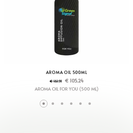
AROMA OIL 500ML
€
105.24
€
161.91
AROMA OIL FOR YOU (500 ML)