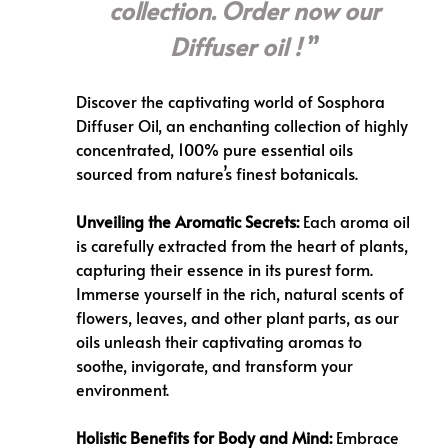
collection. Order now our
Diffuser oil !
Discover the captivating world of
Sosphora
Diffuser Oil
, an enchanting collection of highly
concentrated, 100% pure essential oils
sourced from nature’s finest botanicals.
Unveiling the Aromatic Secrets:
Each aroma oil
is carefully extracted from the heart of plants,
capturing their essence in its purest form.
Immerse yourself in the rich, natural scents of
flowers, leaves, and other plant parts, as our
oils unleash their captivating aromas to
soothe, invigorate, and transform your
environment.
Holistic Benefits for Body and Mind:
Embrace