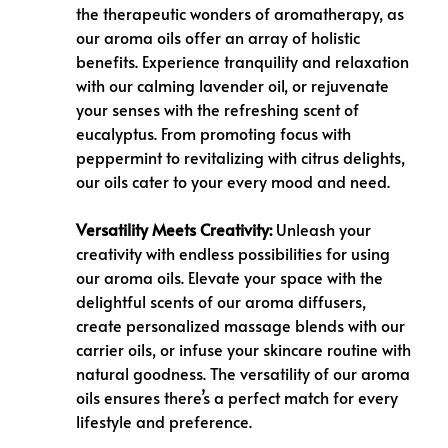
the therapeutic wonders of aromatherapy, as
our aroma oils offer an array of holistic
benefits. Experience tranquility and relaxation
with our calming lavender oil, or rejuvenate
your senses with the refreshing scent of
eucalyptus. From promoting focus with
peppermint to revitalizing with citrus delights,
our oils cater to your every mood and need.
Versatility Meets Creativity:
Unleash your
creativity with endless possibilities for using
our aroma oils. Elevate your space with the
delightful scents of our aroma diffusers,
create personalized massage blends with our
carrier oils, or infuse your skincare routine with
natural goodness. The versatility of our aroma
oils ensures there’s a perfect match for every
lifestyle and preference.