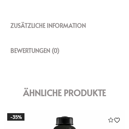
ZUSÄTZLICHE INFORMATION
BEWERTUNGEN (0)
ÄHNLICHE PRODUKTE
-35%