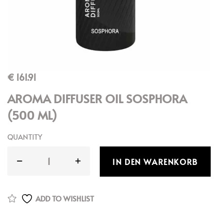
€
161.91
AROMA DIFFUSER OIL SOSPHORA
(500 ML)
QUANTITY
IN DEN WARENKORB
ADD TO WISHLIST