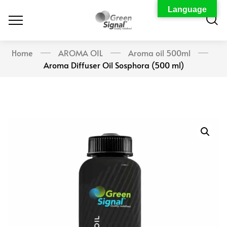
Language
Home
AROMA OIL
Aroma oil 500ml
Aroma Diffuser Oil Sosphora (500 ml)