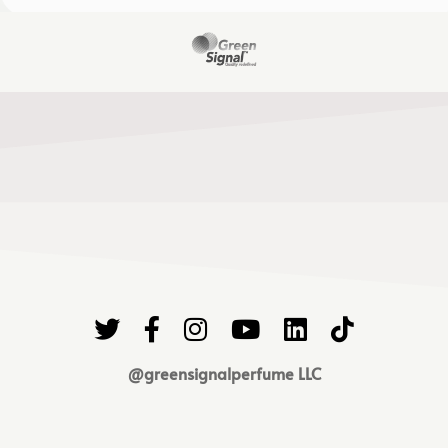
@greensignalperfume LLC