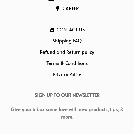
CAREER
CONTACT US
Shipping FAQ
Refund and Return policy
Terms & Conditions
Privacy Policy
SIGN UP TO OUR NEWSLETTER
Give your inbox some love with new products, tips, &
more.