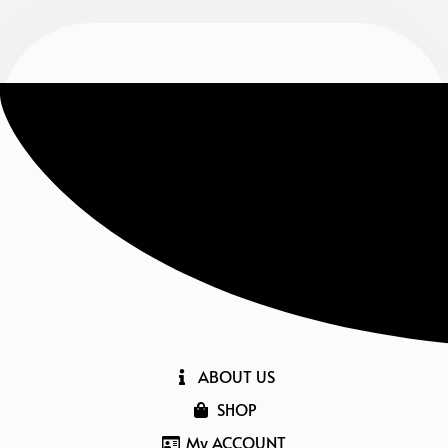
ABOUT US
SHOP
My ACCOUNT