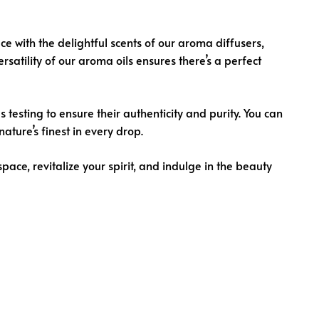
ce with the delightful scents of our aroma diffusers,
satility of our aroma oils ensures there’s a perfect
esting to ensure their authenticity and purity. You can
ature’s finest in every drop.
space, revitalize your spirit, and indulge in the beauty