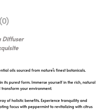
(0)
 Diffuser
xquisite
tial oils sourced from nature’s finest botanicals.
n its purest form. Immerse yourself in the rich, natural
nd transform your environment.
 of holistic benefits. Experience tranquility and
ting focus with peppermint to revitalizing with citrus