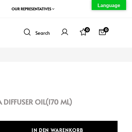
Language
OUR REPRESENTATIVES
0
0
Search
DIFFUSER OIL(170 ML)
IN DEN WARENKORB