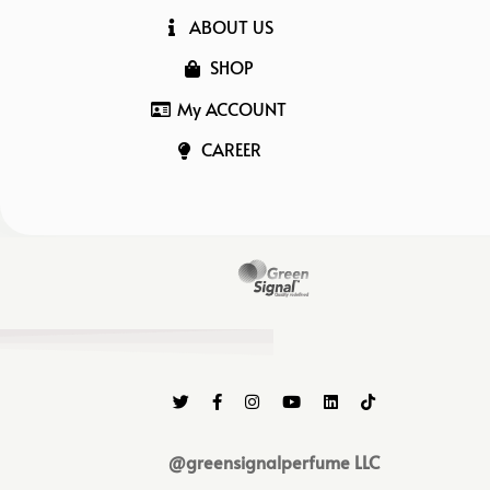
ABOUT US
SHOP
My ACCOUNT
CAREER
@greensignalperfume LLC