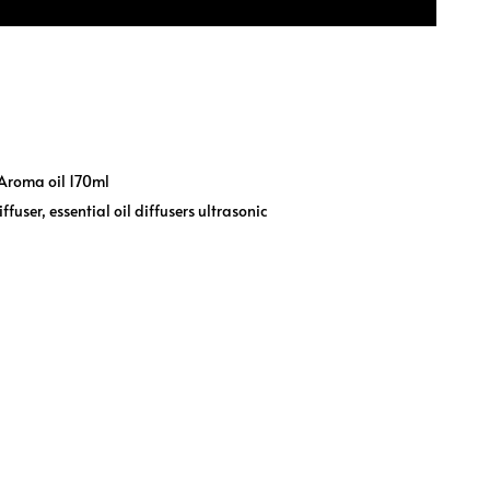
Aroma oil 170ml
iffuser
,
essential oil diffusers ultrasonic