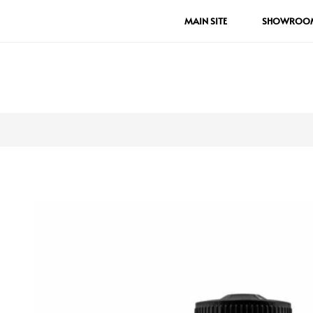
MAIN SITE
SHOWROO