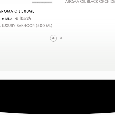
AROMA OIL BLACK ORCHIDE
AROMA OIL 500ML
€
105.24
€
161.91
 LUXURY BAKHOOR (500 ML)