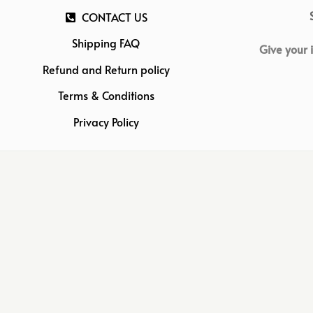
CONTACT US
Shipping FAQ
Give your 
Refund and Return policy
Terms & Conditions
Privacy Policy