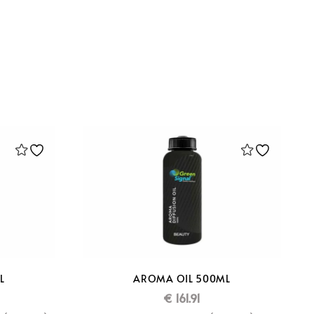
L
AROMA OIL 500ML
€
161.91