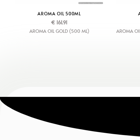
AROMA OIL 500ML
€
161.91
AROMA OIL GOLD (500 ML)
AROMA OIL