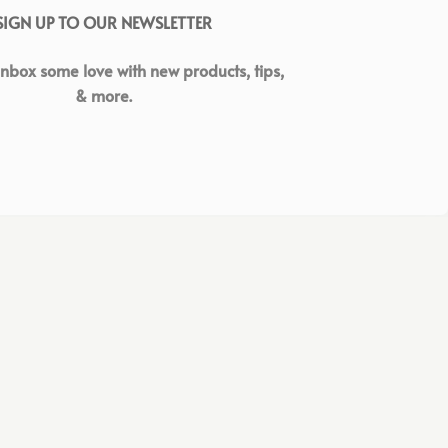
SIGN UP TO OUR NEWSLETTER
inbox some love with new products, tips,
& more.