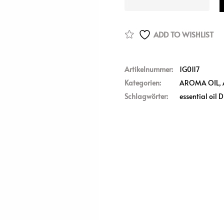
ADD TO WISHLIST
Artikelnummer:
1G0117
Kategorien:
AROMA OIL
,
Schlagwörter:
essential oil D