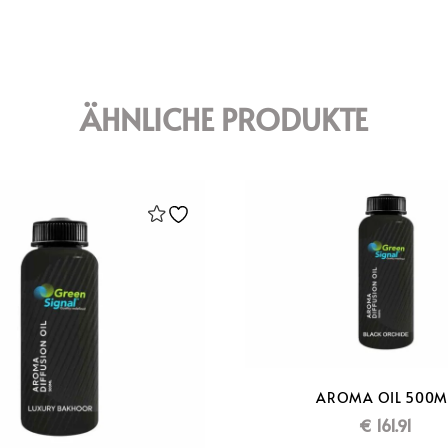
ÄHNLICHE PRODUKTE
AROMA OIL 500M
€
161.91