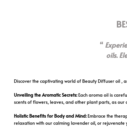
BE
Experi
oils. E
Discover the captivating world of
Beauty Diffuser oil
, a
Unveiling the Aromatic Secrets:
Each aroma oil is careful
scents of flowers, leaves, and other plant parts, as our
Holistic Benefits for Body and Mind:
Embrace the therape
relaxation with our calming lavender oil, or rejuvenate 