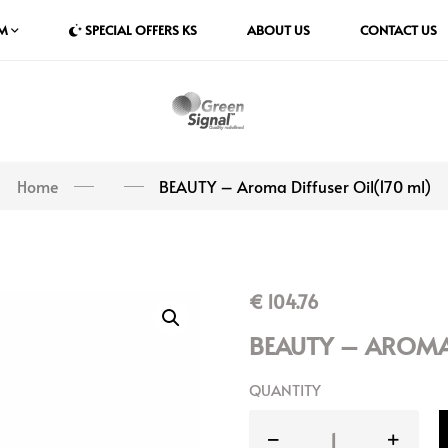
M
SPECIAL OFFERS KS
ABOUT US
CONTACT US
Home
BEAUTY – Aroma Diffuser Oil(170 ml)
€
104.76
BEAUTY – AROMA 
QUANTITY