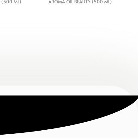
 (500 ML)
AROMA OIL BEAUTY (500 ML)