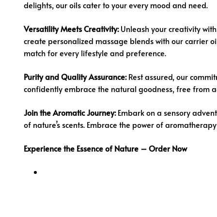
delights, our oils cater to your every mood and need.
Versatility Meets Creativity:
Unleash your creativity with 
create personalized massage blends with our carrier oils
match for every lifestyle and preference.
Purity and Quality Assurance:
Rest assured, our commitm
confidently embrace the natural goodness, free from addi
Join the Aromatic Journey:
Embark on a sensory advent
of nature’s scents. Embrace the power of aromatherapy
Experience the Essence of Nature – Order Now