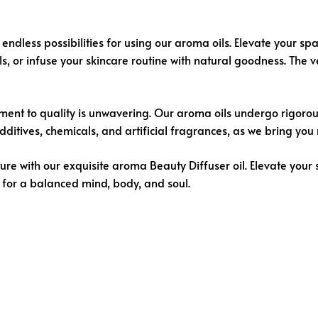
endless possibilities for using our aroma oils. Elevate your spa
, or infuse your skincare routine with natural goodness. The ver
ent to quality is unwavering. Our aroma oils undergo rigorous t
tives, chemicals, and artificial fragrances, as we bring you n
ure with our exquisite aroma
Beauty Diffuser oil
. Elevate your 
 for a balanced mind, body, and soul.