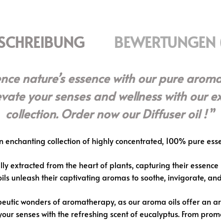
SCHREIBUNG
BEWERTUNGEN 
ence nature’s essence with our pure aroma
levate your senses and wellness with our e
collection. Order now our Diffuser oil !
n enchanting collection of highly concentrated, 100% pure essen
ly extracted from the heart of plants, capturing their essence i
 oils unleash their captivating aromas to soothe, invigorate, a
utic wonders of aromatherapy, as our aroma oils offer an array
your senses with the refreshing scent of eucalyptus. From promo